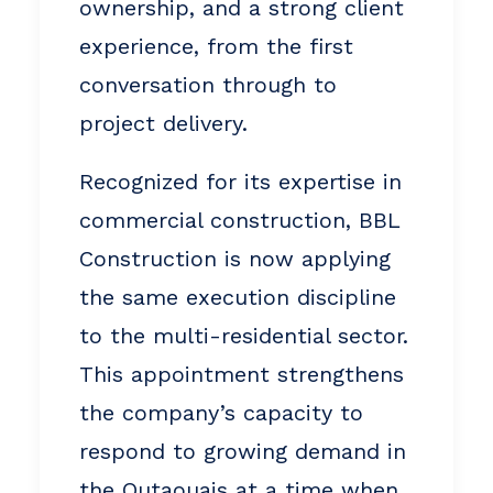
ownership, and a strong client
experience, from the first
conversation through to
project delivery.
Recognized for its expertise in
commercial construction, BBL
Construction is now applying
the same execution discipline
to the multi-residential sector.
This appointment strengthens
the company’s capacity to
respond to growing demand in
the Outaouais at a time when