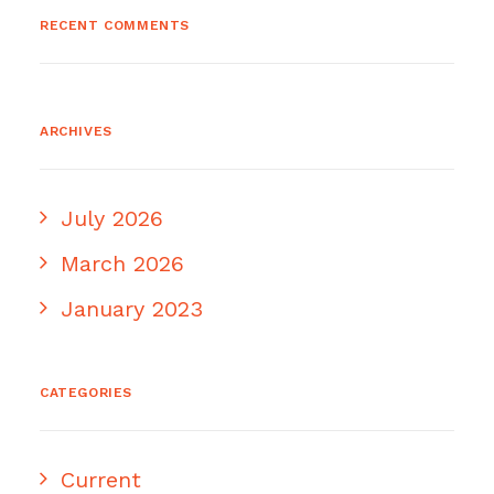
RECENT COMMENTS
ARCHIVES
July 2026
March 2026
January 2023
CATEGORIES
Current