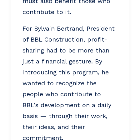
must also benefit those who
contribute to it.
For Sylvain Bertrand, President
of BBL Construction, profit-
sharing had to be more than
just a financial gesture. By
introducing this program, he
wanted to recognize the
people who contribute to
BBL's development on a daily
basis — through their work,
their ideas, and their
commitment.