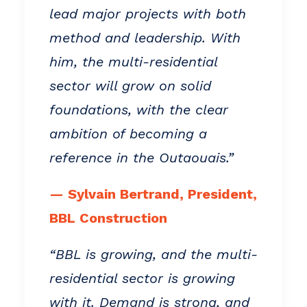
lead major projects with both
method and leadership. With
him, the multi-residential
sector will grow on solid
foundations, with the clear
ambition of becoming a
reference in the Outaouais.”
— Sylvain Bertrand, President,
BBL Construction
“BBL is growing, and the multi-
residential sector is growing
with it. Demand is strong, and