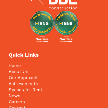
Quick Links
Home
About Us
Our Approach
Achievements
Spaces for Rent
News
Careers
Contact