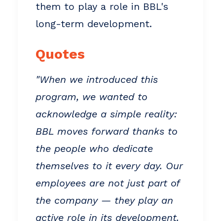
them to play a role in BBL's
long-term development.
Quotes
"When we introduced this
program, we wanted to
acknowledge a simple reality:
BBL moves forward thanks to
the people who dedicate
themselves to it every day. Our
employees are not just part of
the company — they play an
active role in its development.