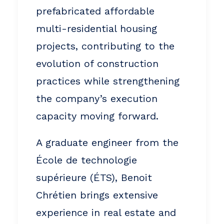
prefabricated affordable
multi-residential housing
projects, contributing to the
evolution of construction
practices while strengthening
the company’s execution
capacity moving forward.
A graduate engineer from the
École de technologie
supérieure (ÉTS), Benoit
Chrétien brings extensive
experience in real estate and