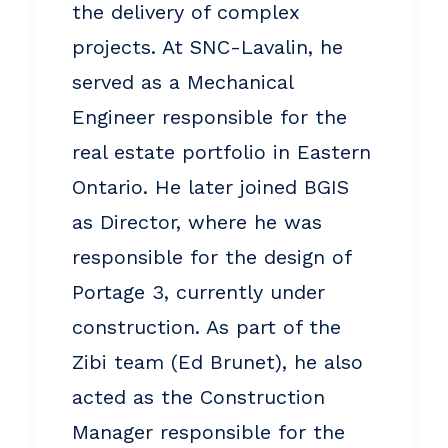
the delivery of complex
projects. At SNC-Lavalin, he
served as a Mechanical
Engineer responsible for the
real estate portfolio in Eastern
Ontario. He later joined BGIS
as Director, where he was
responsible for the design of
Portage 3, currently under
construction. As part of the
Zibi team (Ed Brunet), he also
acted as the Construction
Manager responsible for the