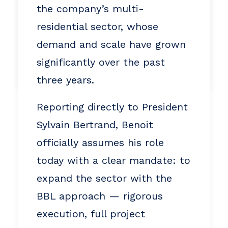
ca
the company’s multi-
819 665-3379
residential sector, whose
demand and scale have grown
significantly over the past
by Alain Purney
three years.
Reporting directly to President
Sylvain Bertrand, Benoit
officially assumes his role
today with a clear mandate: to
expand the sector with the
BBL approach — rigorous
execution, full project