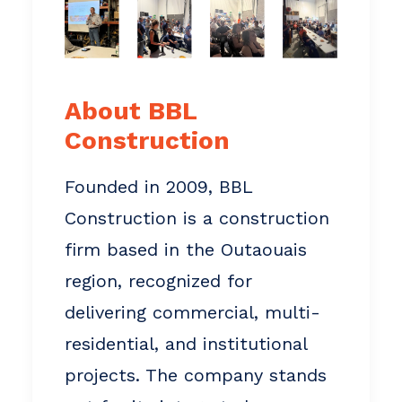
About BBL
Construction
Founded in 2009, BBL
Construction is a construction
firm based in the Outaouais
region, recognized for
delivering commercial, multi-
residential, and institutional
projects. The company stands