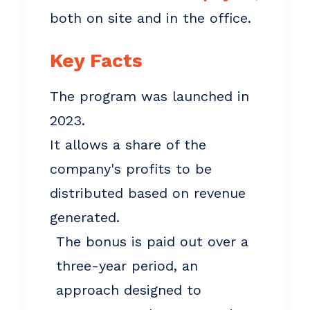
both on site and in the office.
Key Facts
The program was launched in
2023.
It allows a share of the
company's profits to be
distributed based on revenue
generated.
The bonus is paid out over a
three-year period, an
approach designed to