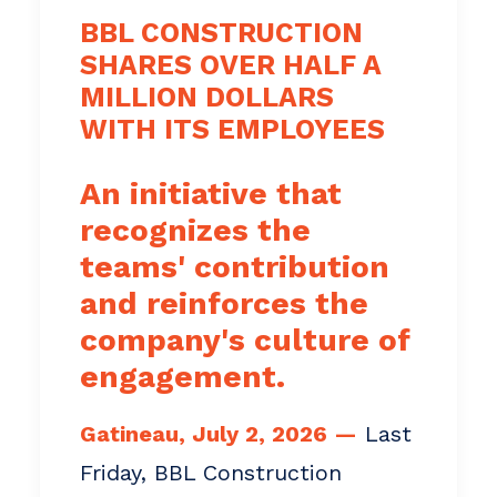
BBL CONSTRUCTION
SHARES OVER HALF A
MILLION DOLLARS
WITH ITS EMPLOYEES
An initiative that
recognizes the
teams' contribution
and reinforces the
company's culture of
engagement.
Gatineau, July 2, 2026 —
Last
Friday, BBL Construction