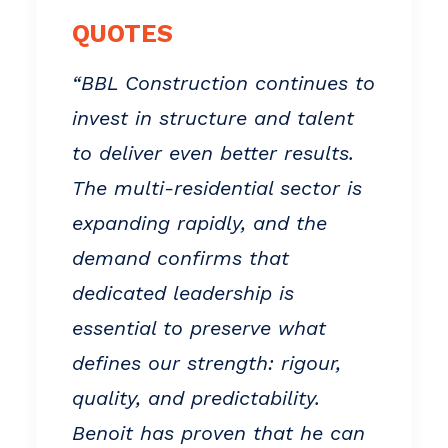
QUOTES
“BBL Construction continues to
invest in structure and talent
to deliver even better results.
The multi-residential sector is
expanding rapidly, and the
demand confirms that
dedicated leadership is
essential to preserve what
defines our strength: rigour,
quality, and predictability.
Benoit has proven that he can