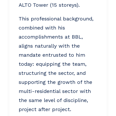
ALTO Tower (15 storeys).
This professional background,
combined with his
accomplishments at BBL,
aligns naturally with the
mandate entrusted to him
today: equipping the team,
structuring the sector, and
supporting the growth of the
multi-residential sector with
the same level of discipline,
project after project.