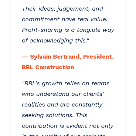
Their ideas, judgement, and
commitment have real value.
Profit-sharing is a tangible way
of acknowledging this."
— Sylvain Bertrand, President,
BBL Construction
"BBL's growth relies on teams
who understand our clients'
realities and are constantly
seeking solutions. This
contribution is evident not only