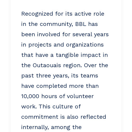
Recognized for its active role
in the community, BBL has
been involved for several years
in projects and organizations
that have a tangible impact in
the Outaouais region. Over the
past three years, its teams
have completed more than
10,000 hours of volunteer
work. This culture of
commitment is also reflected
internally, among the