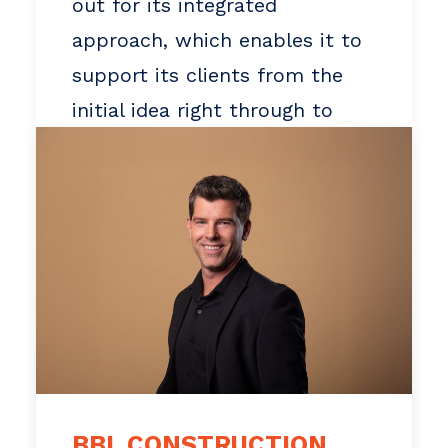
out for its integrated
approach, which enables it to
support its clients from the
initial idea right through to
handover. BBL is also
recognized for its commitment
to its community and its
employees.
In recent years, BBL has
supported several social
organizations and projects in
the Outaouais region, while
BBL CONSTRUCTION
investing in the development