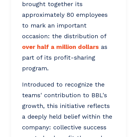
brought together its
approximately 80 employees
to mark an important
occasion: the distribution of
over half a million dollars
as
part of its profit-sharing
program.
Introduced to recognize the
teams' contribution to BBL's
growth, this initiative reflects
a deeply held belief within the
company: collective success