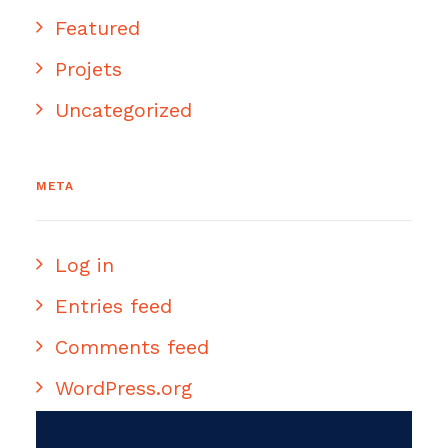
Featured
Projets
Uncategorized
META
Log in
Entries feed
Comments feed
WordPress.org