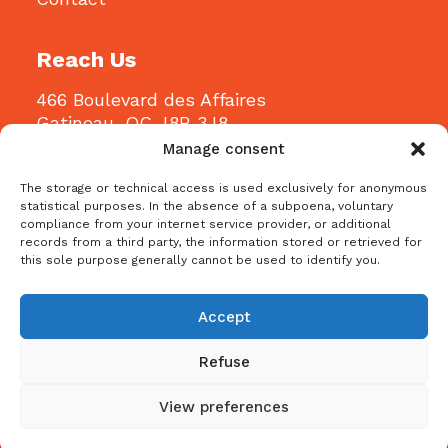
Reach Us
466 Boulevard des Affaires
Gatineau, QC J8R 3J8
Manage consent
Email:
info@bblconstruction.ca
The storage or technical access is used exclusively for anonymous
Phone:
819-205-1115
statistical purposes. In the absence of a subpoena, voluntary
compliance from your internet service provider, or additional
records from a third party, the information stored or retrieved for
this sole purpose generally cannot be used to identify you.
Accept
Refuse
Copyright © 2024 Bbl Construction – All Rights
Reserved |
Privacy Policy
|
Terms and Conditions
|
View preferences
Cookie Policy (CA)