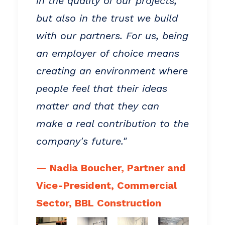
in the quality of our projects,
but also in the trust we build
with our partners. For us, being
an employer of choice means
creating an environment where
people feel that their ideas
matter and that they can
make a real contribution to the
company's future."
— Nadia Boucher, Partner and
Vice-President, Commercial
Sector, BBL Construction