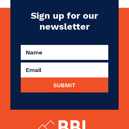
Sign up for our
newsletter
CAPTCHA
Name
(Required)
Email
(Required)