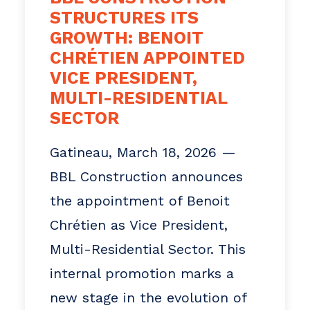
STRUCTURES ITS
of its teams and the
GROWTH: BENOIT
continuous improvement of its
CHRÉTIEN APPOINTED
practices. For BBL,
VICE PRESIDENT,
performance depends as much
MULTI-RESIDENTIAL
SECTOR
on the quality of its projects
as on the people who make
Gatineau, March 18, 2026 —
them possible.
BBL Construction announces
the appointment of Benoit
Media Enquiries
Chrétien as Vice President,
Sylvie Carbonneau
Multi-Residential Sector. This
General Manager
internal promotion marks a
Scarbonneau@bblconstruction.
new stage in the evolution of