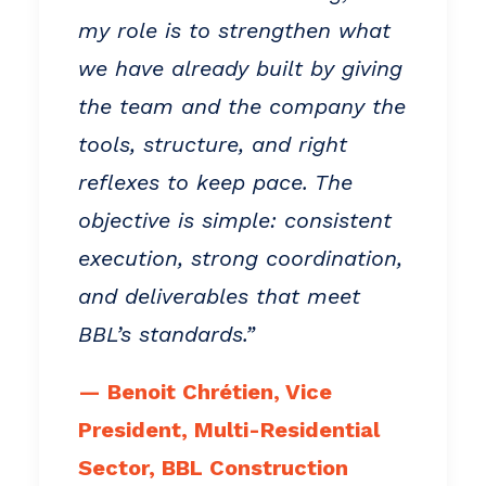
my role is to strengthen what
we have already built by giving
the team and the company the
tools, structure, and right
reflexes to keep pace. The
objective is simple: consistent
execution, strong coordination,
and deliverables that meet
BBL’s standards.”
— Benoit Chrétien, Vice
President, Multi-Residential
Sector, BBL Construction