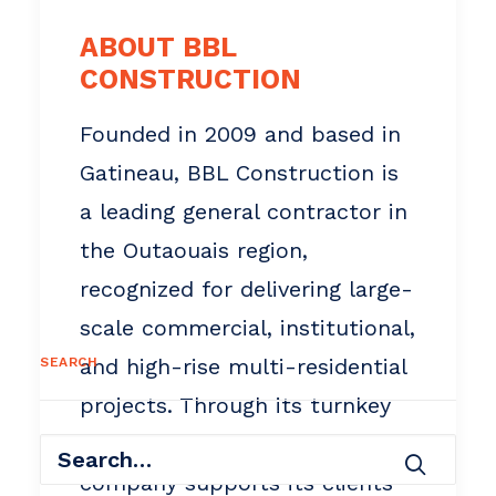
ABOUT BBL
CONSTRUCTION
Founded in 2009 and based in
Gatineau, BBL Construction is
a leading general contractor in
the Outaouais region,
recognized for delivering large-
scale commercial, institutional,
and high-rise multi-residential
SEARCH
projects. Through its turnkey
design-build approach, the
company supports its clients