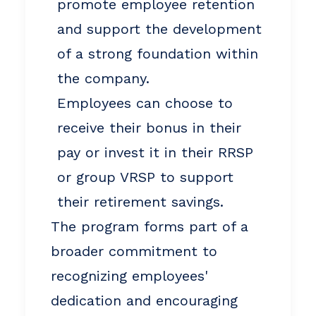
promote employee retention
and support the development
of a strong foundation within
the company.
Employees can choose to
receive their bonus in their
pay or invest it in their RRSP
or group VRSP to support
their retirement savings.
The program forms part of a
broader commitment to
recognizing employees'
dedication and encouraging