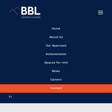
Home
About Us
Our Approach
Achievements
Spaces for rent
News
Alain Purney
Careers
Contact
Fr