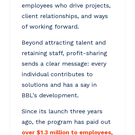
employees who drive projects,
client relationships, and ways
of working forward.
Beyond attracting talent and
retaining staff, profit-sharing
sends a clear message: every
individual contributes to
solutions and has a say in
BBL's development.
Since its launch three years
ago, the program has paid out
over $1.3 million to employees
,