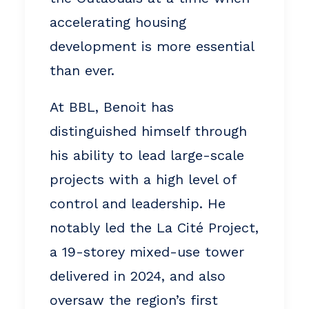
accelerating housing
development is more essential
than ever.
At BBL, Benoit has
distinguished himself through
his ability to lead large-scale
projects with a high level of
control and leadership. He
notably led the La Cité Project,
a 19-storey mixed-use tower
delivered in 2024, and also
oversaw the region’s first