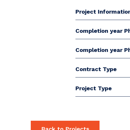
Project Informatio
Completion year P
Completion year P
Contract Type
Project Type
Back to Projects