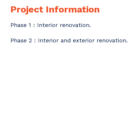
Project Information
Phase 1 : Interior renovation.
Phase 2 : Interior and exterior renovation.