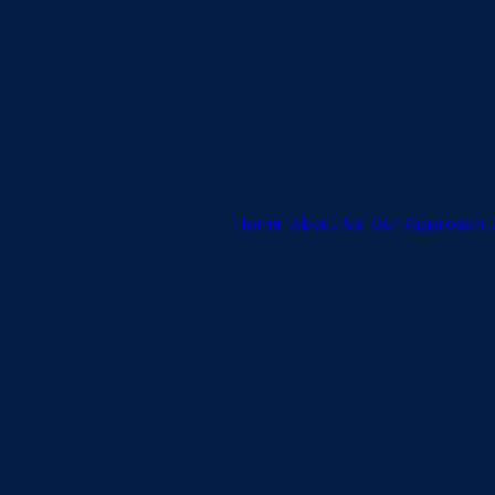
Home
About Us
Our Approach