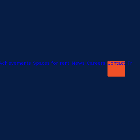
Achievements
Spaces for rent
News
Careers
Contact
Fr