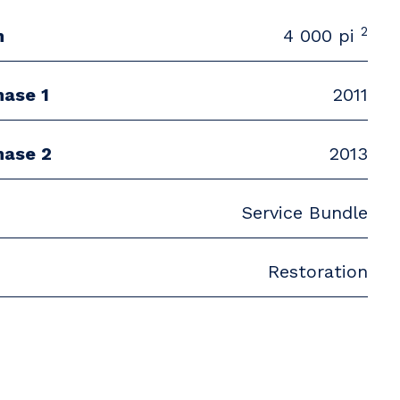
2
n
4 000 pi
hase 1
2011
hase 2
2013
Service Bundle
Restoration