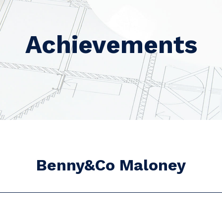
Achievements
Benny&Co Maloney