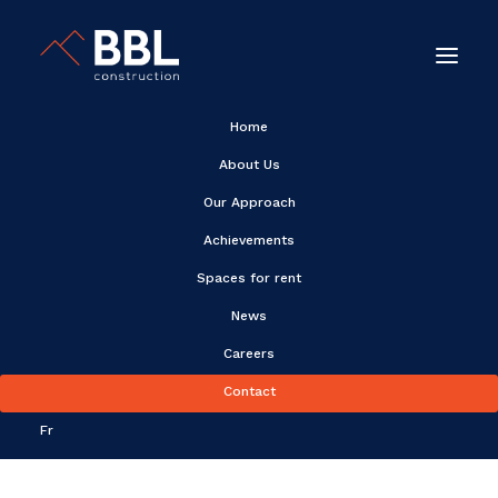
Home
About Us
Our Approach
Achievements
Achievements
Spaces for rent
News
Careers
Contact
Fr