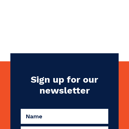
Internet Provider
Sign up for our
newsletter
CAPTCHA
Name
(Required)
Email
(Required)