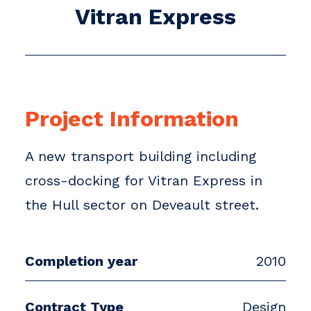
Vitran Express
Project Information
A new transport building including
cross-docking for Vitran Express in
the Hull sector on Deveault street.
Completion year
2010
Contract Type
Design