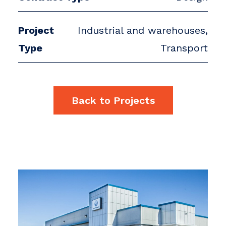
Project
Industrial and warehouses,
Type
Transport
Back to Projects